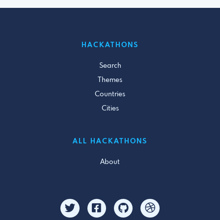
HACKATHONS
Search
Themes
Countries
Cities
ALL HACKATHONS
About