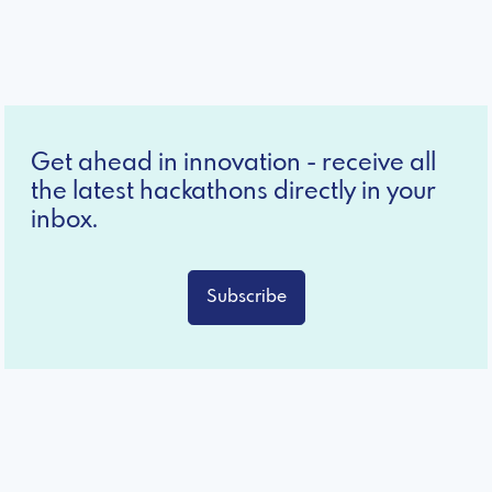
Get ahead in innovation - receive all
the latest hackathons directly in your
inbox.
Subscribe