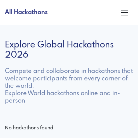
All Hackathons
Explore Global Hackathons
2026
Compete and collaborate in hackathons that
welcome participants from every corner of
the world.
Explore World hackathons online and in-
person
No hackathons found