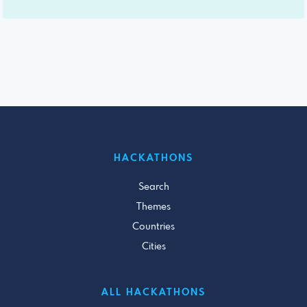
HACKATHONS
Search
Themes
Countries
Cities
ALL HACKATHONS