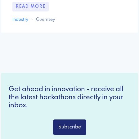
READ MORE
industry
·
Guernsey
Get ahead in innovation - receive all
the latest hackathons directly in your
inbox.
Subscribe