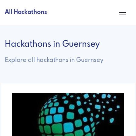
All Hackathons
Hackathons in Guernsey
Explore all hackathons in Guernsey