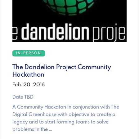
IN-PERSON
The Dandelion Project Community
Hackathon
Feb. 20, 2016
Date TBD
A Community Hackaton in conjunction with The
Digital Greenhouse with objective to create a
legacy and to start forming teams to solve
problems in the …