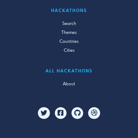
HACKATHONS
Search
Themes
Countries
Cities
ALL HACKATHONS
About