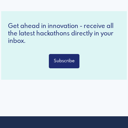
Get ahead in innovation - receive all
the latest hackathons directly in your
inbox.
Subscribe