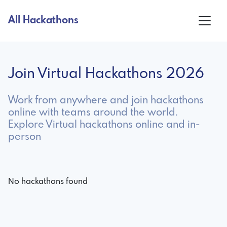
All Hackathons
Join Virtual Hackathons 2026
Work from anywhere and join hackathons
online with teams around the world.
Explore Virtual hackathons online and in-
person
No hackathons found