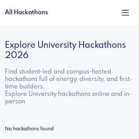
All Hackathons
Explore University Hackathons
2026
Find student-led and campus-hosted
hackathons full of energy, diversity, and first-
time builders.
Explore University hackathons online and in-
person
No hackathons found