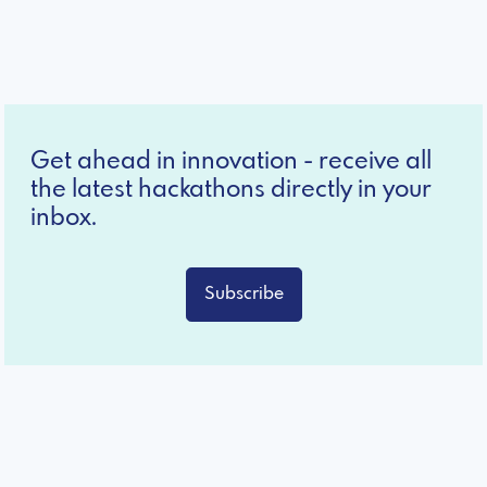
Get ahead in innovation - receive all
the latest hackathons directly in your
inbox.
Subscribe