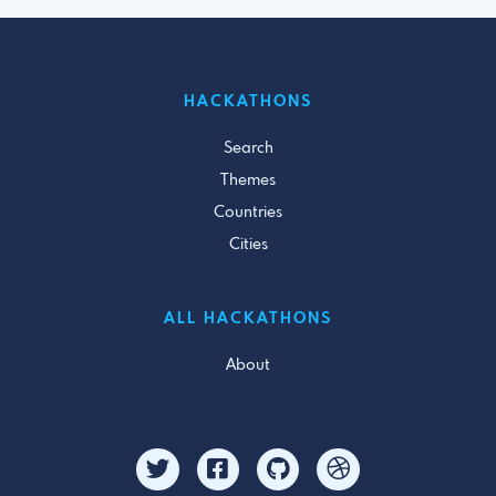
HACKATHONS
Search
Themes
Countries
Cities
ALL HACKATHONS
About