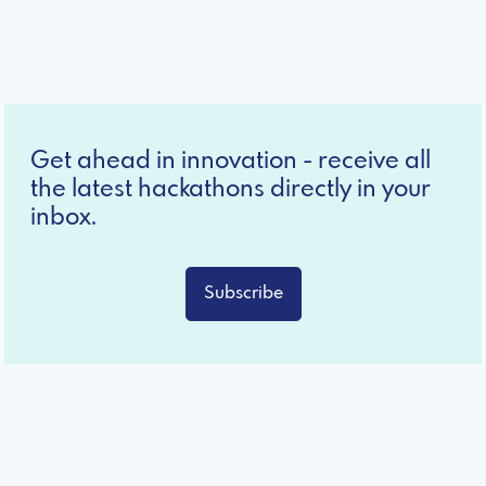
Get ahead in innovation - receive all
the latest hackathons directly in your
inbox.
Subscribe