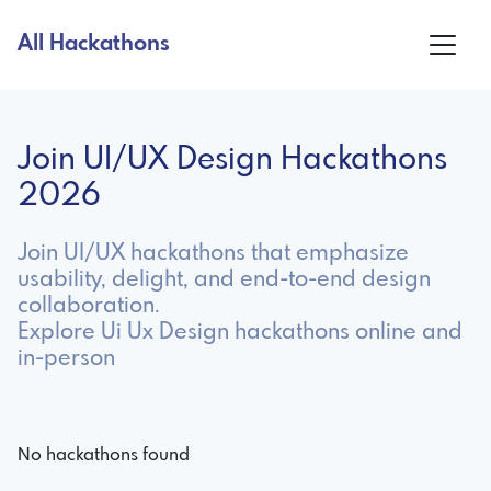
All Hackathons
Join UI/UX Design Hackathons
2026
Join UI/UX hackathons that emphasize
usability, delight, and end-to-end design
collaboration.
Explore Ui Ux Design hackathons online and
in-person
No hackathons found