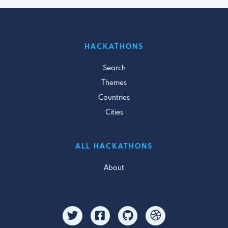
HACKATHONS
Search
Themes
Countries
Cities
ALL HACKATHONS
About