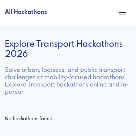
All Hackathons
Explore Transport Hackathons
2026
Solve urban, logistics, and public transport
challenges at mobility-focused hackathons.
Explore Transport hackathons online and in-
person
No hackathons found