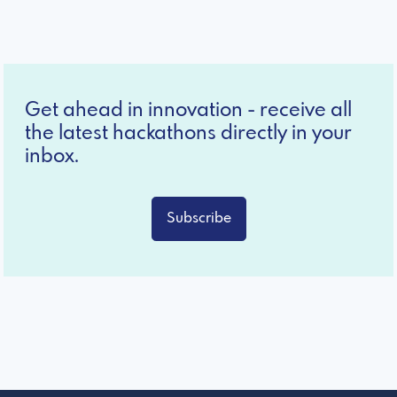
Get ahead in innovation - receive all
the latest hackathons directly in your
inbox.
Subscribe