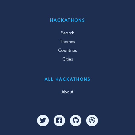
HACKATHONS
Search
Themes
Countries
Cities
ALL HACKATHONS
About