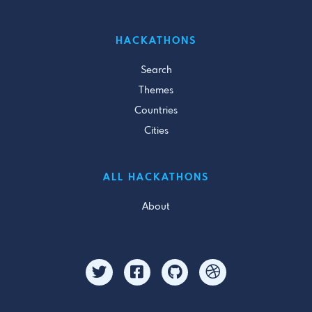
HACKATHONS
Search
Themes
Countries
Cities
ALL HACKATHONS
About