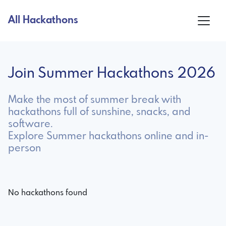
All Hackathons
Join Summer Hackathons 2026
Make the most of summer break with
hackathons full of sunshine, snacks, and
software.
Explore Summer hackathons online and in-
person
No hackathons found