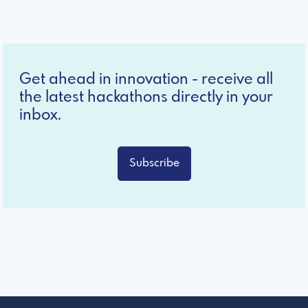
Get ahead in innovation - receive all
the latest hackathons directly in your
inbox.
Subscribe