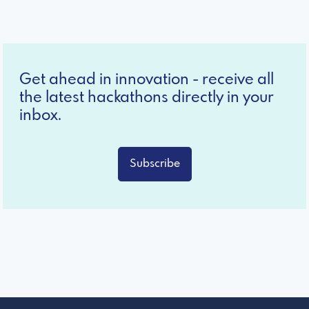
Get ahead in innovation - receive all
the latest hackathons directly in your
inbox.
Subscribe