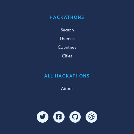
HACKATHONS
Search
Themes
Countries
Cities
ALL HACKATHONS
About