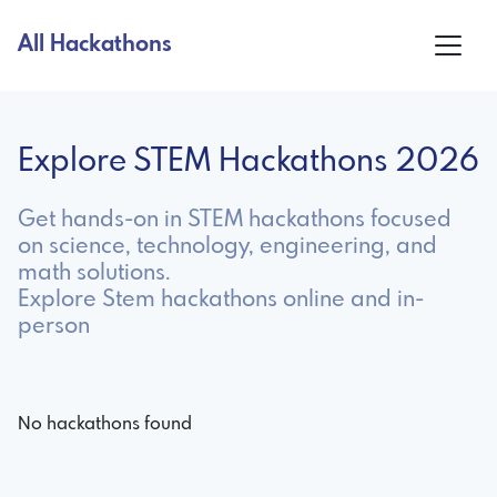
All Hackathons
Explore STEM Hackathons 2026
Get hands-on in STEM hackathons focused
on science, technology, engineering, and
math solutions.
Explore Stem hackathons online and in-
person
No hackathons found