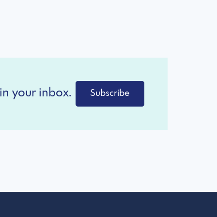
in your inbox.
Subscribe