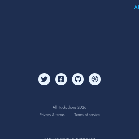
A
All Hackathons 2026
Privacy & terms
Terms of service