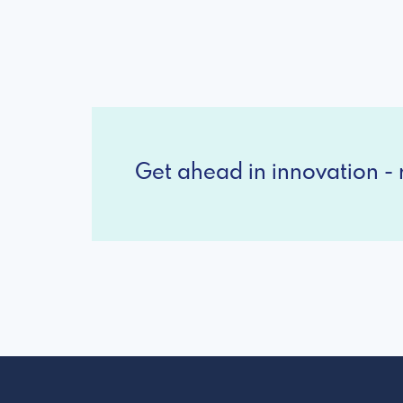
Get ahead in innovation - r