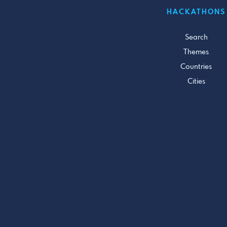
HACKATHONS
Search
Themes
Countries
Cities