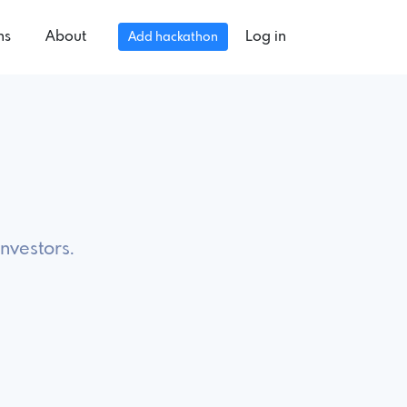
ns
About
Log in
Add hackathon
investors.