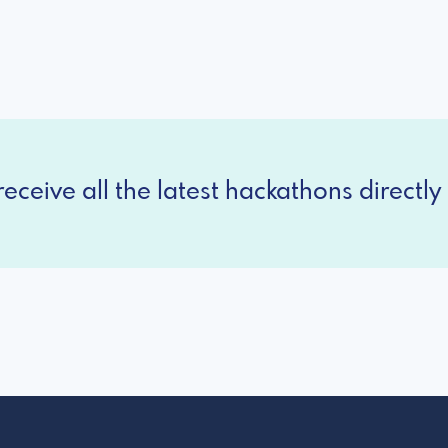
eceive all the latest hackathons directly 