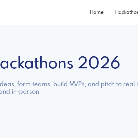
Home
Hackatho
 Hackathons 2026
ideas, form teams, build MVPs, and pitch to real 
 and in-person