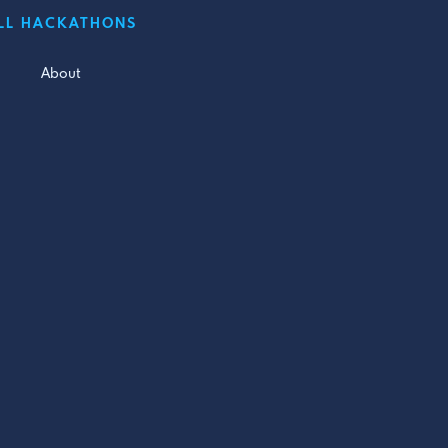
LL HACKATHONS
About