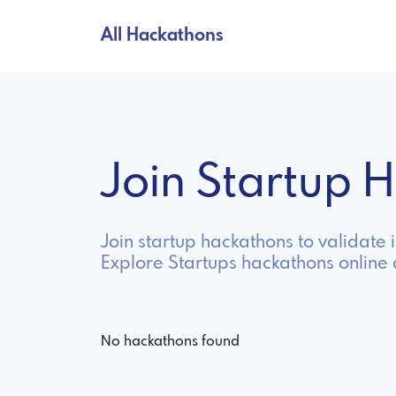
All Hackathons
Join Startup
Join startup hackathons to validate 
Explore Startups hackathons online
No hackathons found