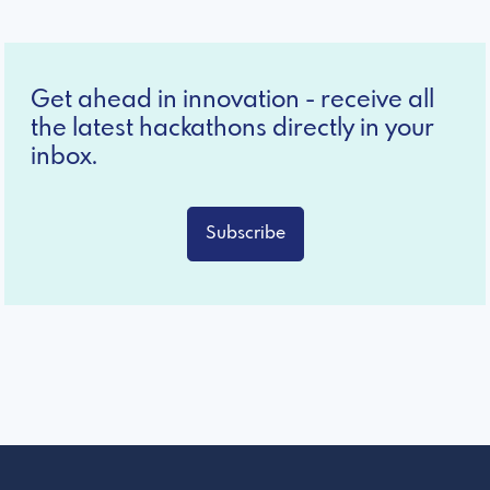
Get ahead in innovation - receive all
the latest hackathons directly in your
inbox.
Subscribe