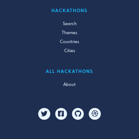
HACKATHONS
Search
Themes
Countries
Cities
ALL HACKATHONS
About