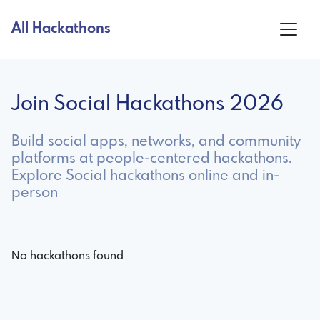
All Hackathons
Join Social Hackathons 2026
Build social apps, networks, and community
platforms at people-centered hackathons.
Explore Social hackathons online and in-
person
No hackathons found