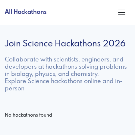
All Hackathons
Join Science Hackathons 2026
Collaborate with scientists, engineers, and
developers at hackathons solving problems
in biology, physics, and chemistry.
Explore Science hackathons online and in-
person
No hackathons found