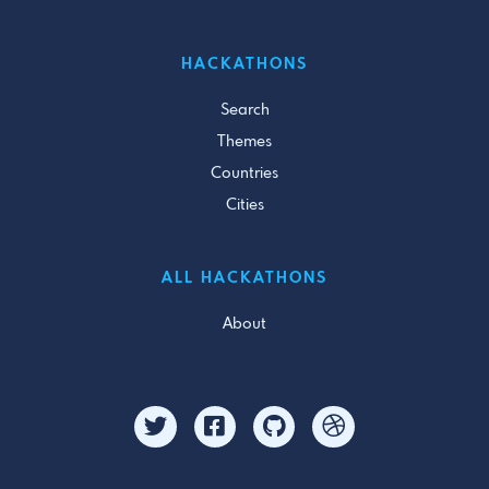
HACKATHONS
Search
Themes
Countries
Cities
ALL HACKATHONS
About