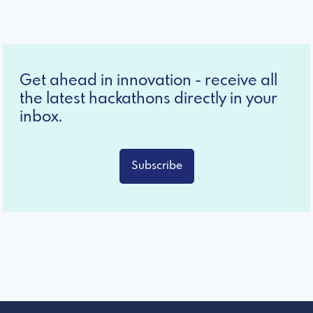
Get ahead in innovation - receive all
the latest hackathons directly in your
inbox.
Subscribe