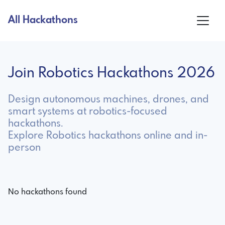
All Hackathons
Join Robotics Hackathons 2026
Design autonomous machines, drones, and
smart systems at robotics-focused
hackathons.
Explore Robotics hackathons online and in-
person
No hackathons found