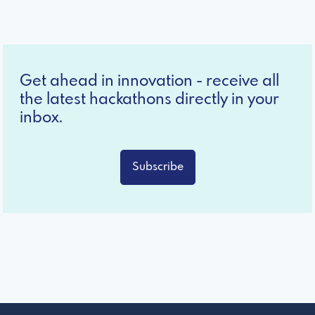
Get ahead in innovation - receive all
the latest hackathons directly in your
inbox.
Subscribe