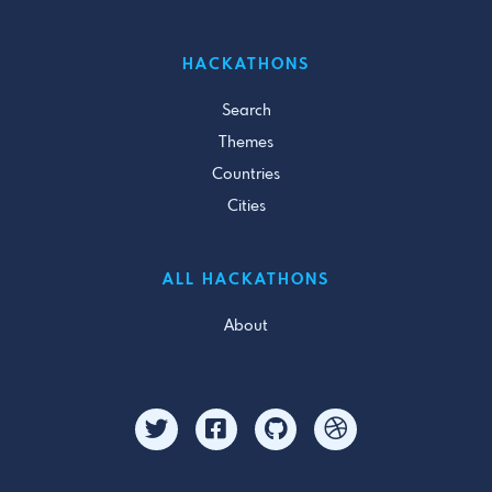
HACKATHONS
Search
Themes
Countries
Cities
ALL HACKATHONS
About