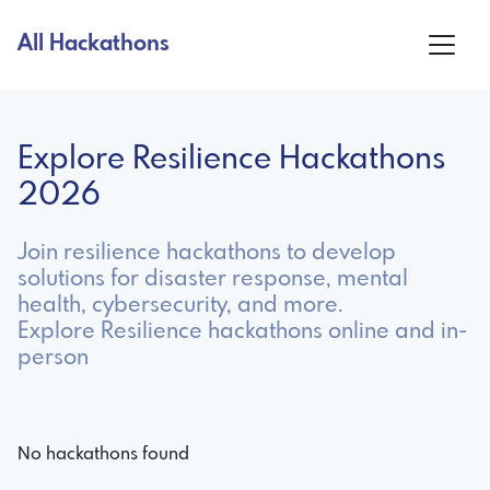
All Hackathons
Explore Resilience Hackathons
2026
Join resilience hackathons to develop
solutions for disaster response, mental
health, cybersecurity, and more.
Explore Resilience hackathons online and in-
person
No hackathons found