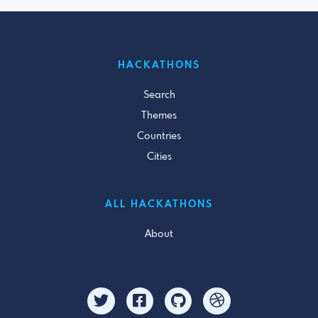
HACKATHONS
Search
Themes
Countries
Cities
ALL HACKATHONS
About