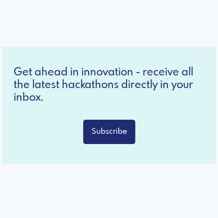
Get ahead in innovation - receive all
the latest hackathons directly in your
inbox.
Subscribe