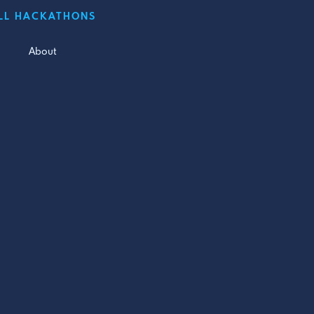
LL HACKATHONS
About