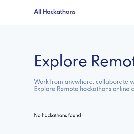
All Hackathons
Explore Remo
Work from anywhere, collaborate wi
Explore Remote hackathons online 
No hackathons found