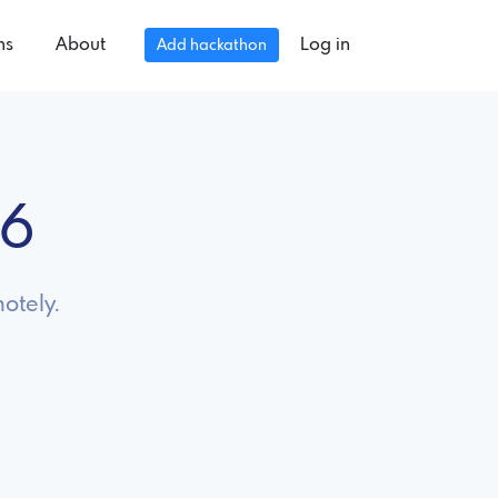
ns
About
Log in
Add hackathon
26
otely.