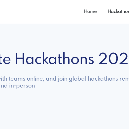
Home
Hackatho
te Hackathons 20
th teams online, and join global hackathons rem
and in-person