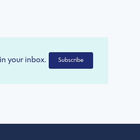
in your inbox.
Subscribe