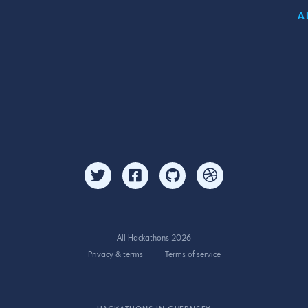
A
All Hackathons 2026
Privacy & terms
Terms of service