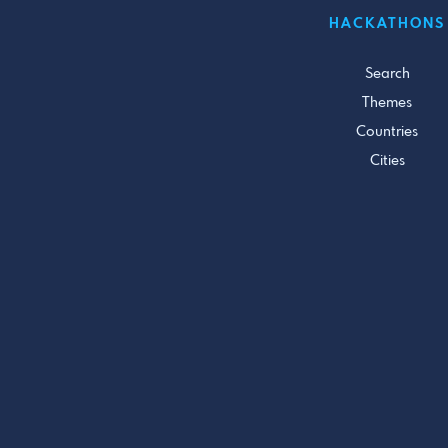
HACKATHONS
Search
Themes
Countries
Cities