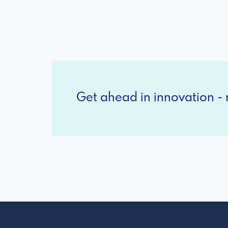
Get ahead in innovation - r