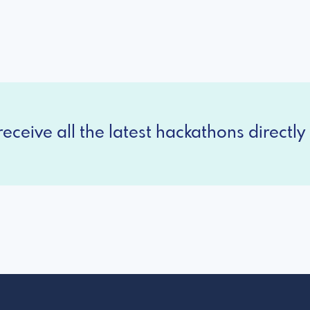
eceive all the latest hackathons directly 