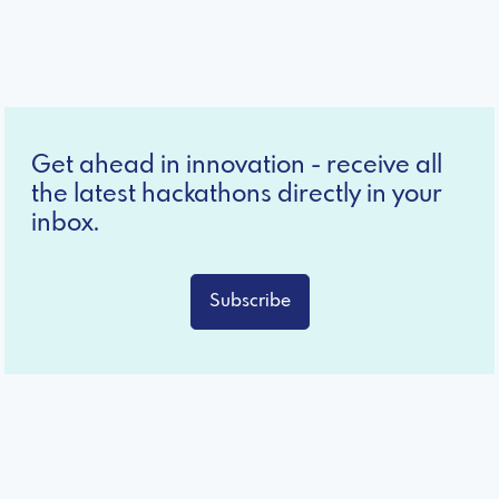
Get ahead in innovation - receive all
the latest hackathons directly in your
inbox.
Subscribe