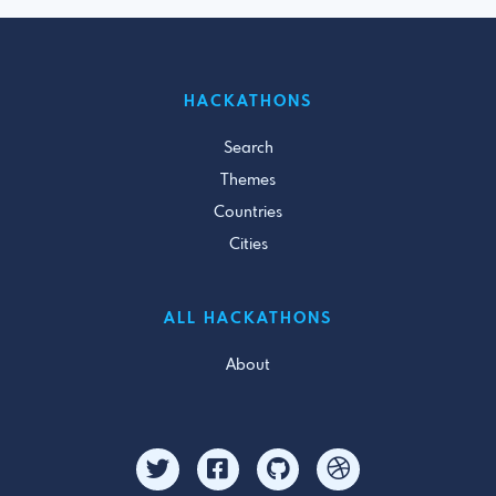
HACKATHONS
Search
Themes
Countries
Cities
ALL HACKATHONS
About