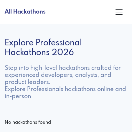
All Hackathons
Explore Professional
Hackathons 2026
Step into high-level hackathons crafted for
experienced developers, analysts, and
product leaders.
Explore Professionals hackathons online and
in-person
No hackathons found