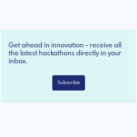
Get ahead in innovation - receive all
the latest hackathons directly in your
inbox.
Subscribe