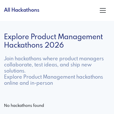
All Hackathons
Explore Product Management
Hackathons 2026
Join hackathons where product managers
collaborate, test ideas, and ship new
solutions.
Explore Product Management hackathons
online and in-person
No hackathons found