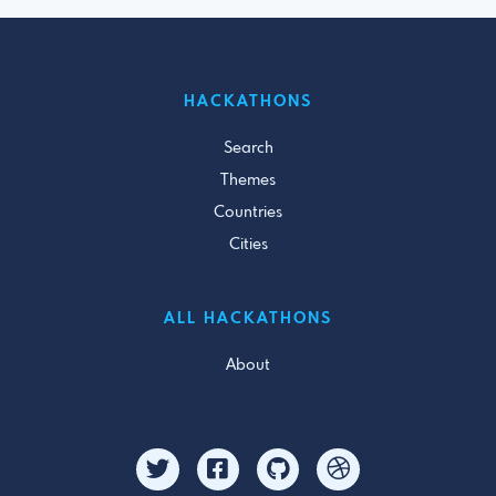
HACKATHONS
Search
Themes
Countries
Cities
ALL HACKATHONS
About