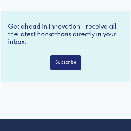
Get ahead in innovation - receive all
the latest hackathons directly in your
inbox.
Subscribe