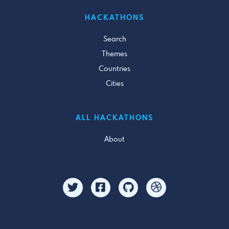
HACKATHONS
Search
Themes
Countries
Cities
ALL HACKATHONS
About