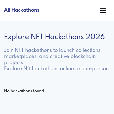
All Hackathons
Explore NFT Hackathons 2026
Join NFT hackathons to launch collections,
marketplaces, and creative blockchain
projects.
Explore Nft hackathons online and in-person
No hackathons found