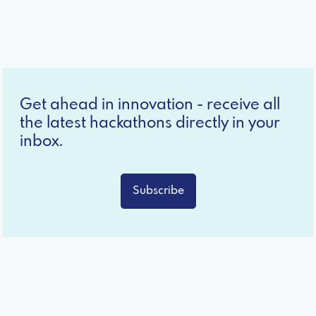
Get ahead in innovation - receive all
the latest hackathons directly in your
inbox.
Subscribe