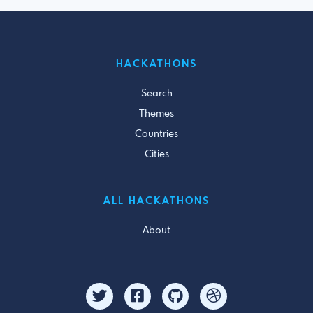
HACKATHONS
Search
Themes
Countries
Cities
ALL HACKATHONS
About