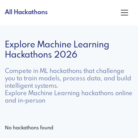
All Hackathons
Explore Machine Learning
Hackathons 2026
Compete in ML hackathons that challenge
you to train models, process data, and build
intelligent systems.
Explore Machine Learning hackathons online
and in-person
No hackathons found