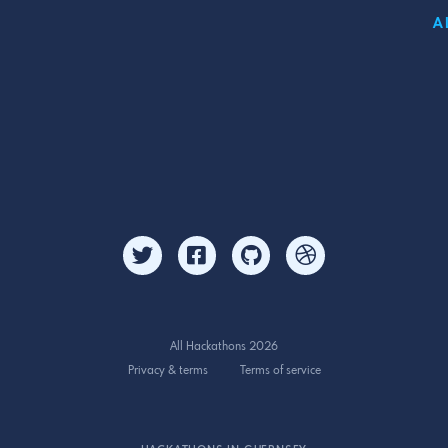
A
All Hackathons 2026
Privacy & terms
Terms of service