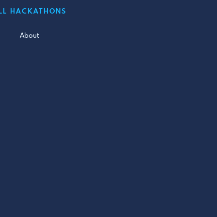
LL HACKATHONS
About