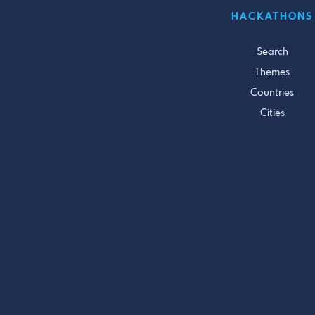
HACKATHONS
Search
Themes
Countries
Cities