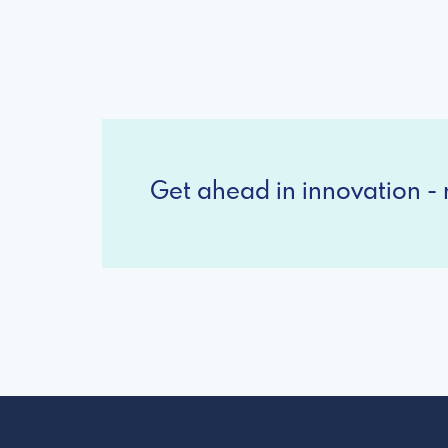
Get ahead in innovation - r