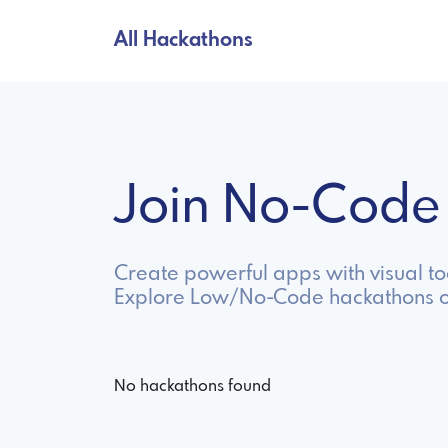
All Hackathons
Join No-Code
Create powerful apps with visual t
Explore Low/No-Code hackathons o
No hackathons found