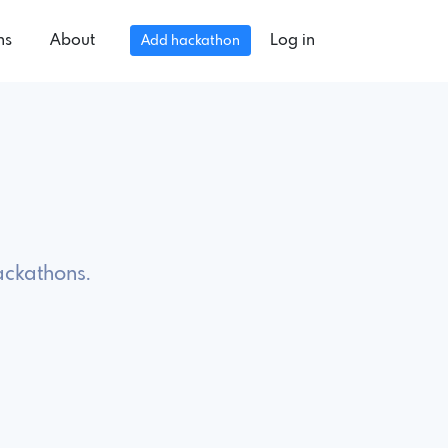
ns
About
Log in
Add hackathon
ackathons.