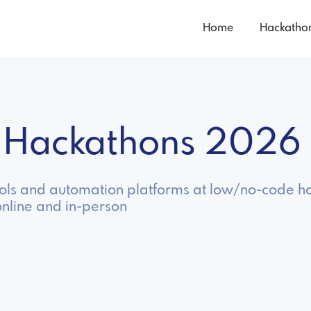
Home
Hackatho
 Hackathons 2026
ools and automation platforms at low/no-code h
nline and in-person