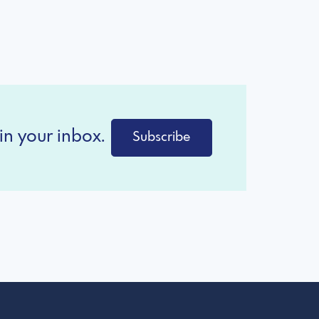
in your inbox.
Subscribe