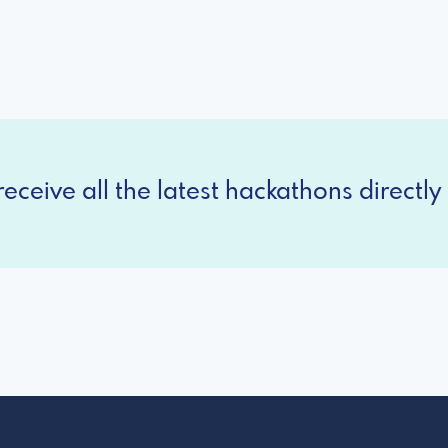
eceive all the latest hackathons directly 