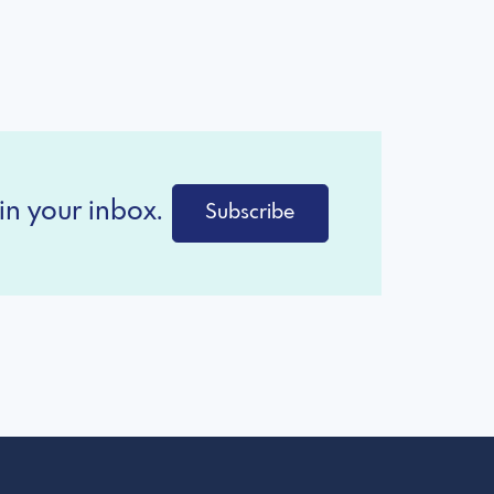
in your inbox.
Subscribe