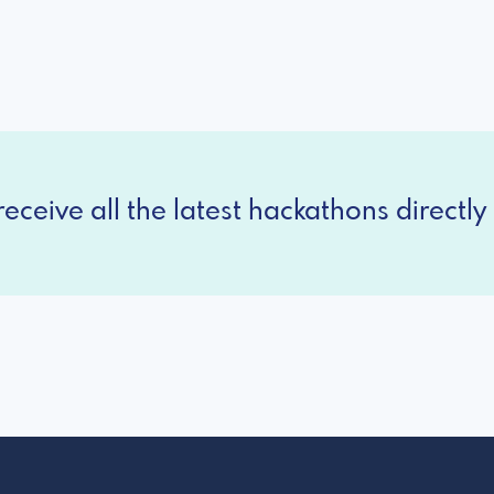
eceive all the latest hackathons directly 