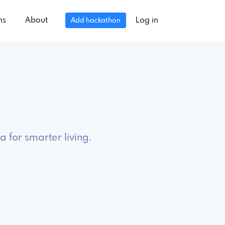
ns
About
Log in
Add hackathon
 for smarter living.