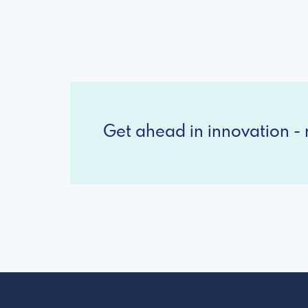
Get ahead in innovation - r