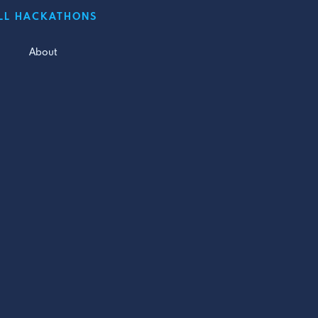
LL HACKATHONS
About