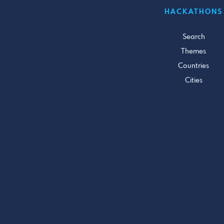
HACKATHONS
Search
Themes
Countries
Cities