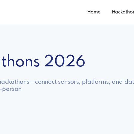
Home
Hackatho
kathons 2026
T hackathons—connect sensors, platforms, and data
n-person