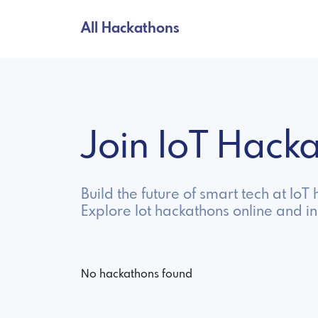
All Hackathons
Join IoT Hac
Build the future of smart tech at Io
Explore Iot hackathons online and i
No hackathons found