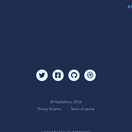
A
All Hackathons 2026
Privacy & terms
Terms of service