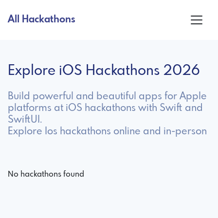
All Hackathons
Explore iOS Hackathons 2026
Build powerful and beautiful apps for Apple
platforms at iOS hackathons with Swift and
SwiftUI.
Explore Ios hackathons online and in-person
No hackathons found