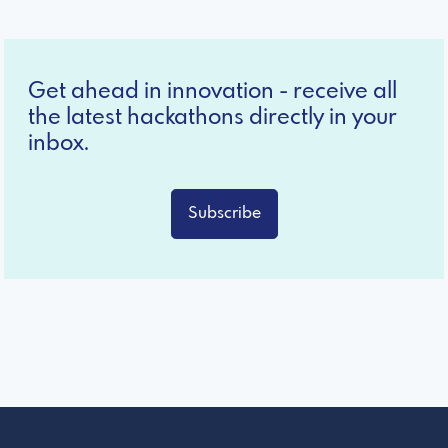
Get ahead in innovation - receive all
the latest hackathons directly in your
inbox.
Subscribe