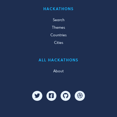
HACKATHONS
Search
Themes
Countries
Cities
ALL HACKATHONS
About