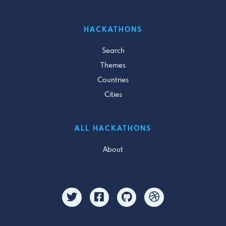
HACKATHONS
Search
Themes
Countries
Cities
ALL HACKATHONS
About