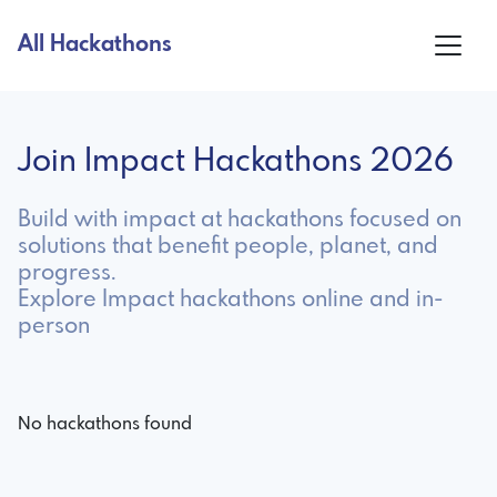
All Hackathons
Join Impact Hackathons 2026
Build with impact at hackathons focused on
solutions that benefit people, planet, and
progress.
Explore Impact hackathons online and in-
person
No hackathons found