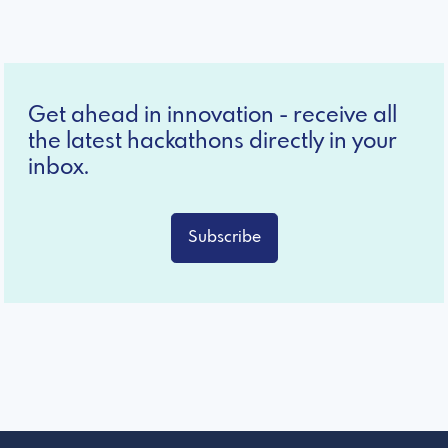
Get ahead in innovation - receive all
the latest hackathons directly in your
inbox.
Subscribe