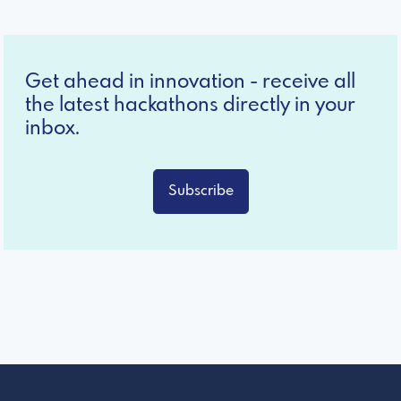
Get ahead in innovation - receive all
the latest hackathons directly in your
inbox.
Subscribe