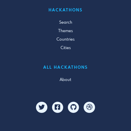
HACKATHONS
Search
Themes
Countries
Cities
ALL HACKATHONS
About