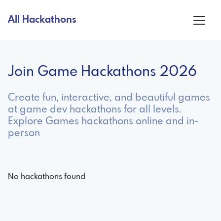
All Hackathons
Join Game Hackathons 2026
Create fun, interactive, and beautiful games
at game dev hackathons for all levels.
Explore Games hackathons online and in-
person
No hackathons found