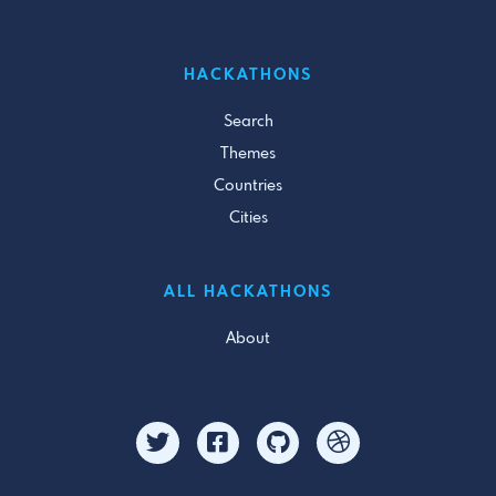
HACKATHONS
Search
Themes
Countries
Cities
ALL HACKATHONS
About