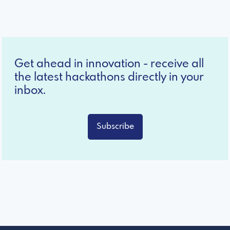
Get ahead in innovation - receive all
the latest hackathons directly in your
inbox.
Subscribe