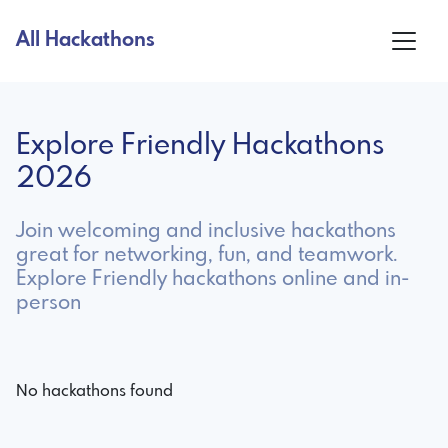
All Hackathons
Explore Friendly Hackathons
2026
Join welcoming and inclusive hackathons
great for networking, fun, and teamwork.
Explore Friendly hackathons online and in-
person
No hackathons found