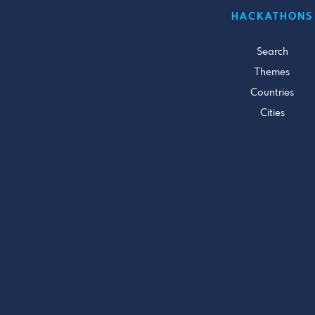
HACKATHONS
Search
Themes
Countries
Cities