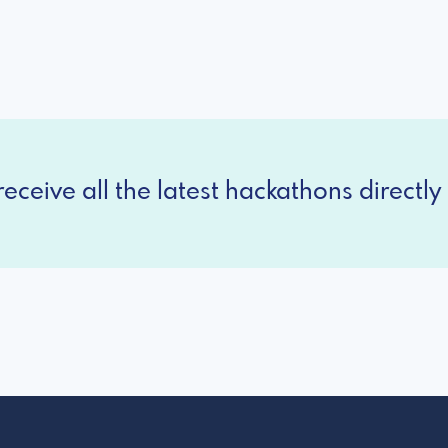
eceive all the latest hackathons directly 