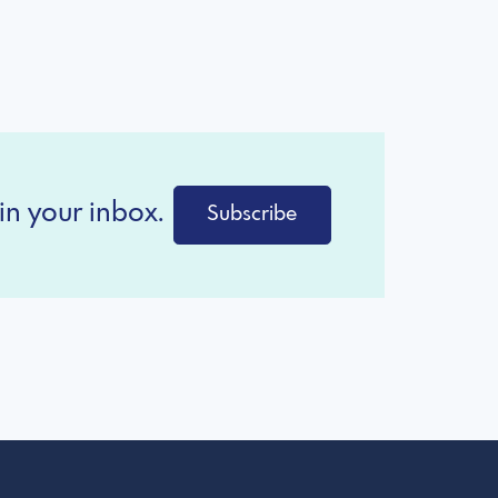
in your inbox.
Subscribe