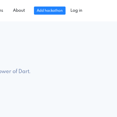
ns
About
Log in
Add hackathon
6
ower of Dart.