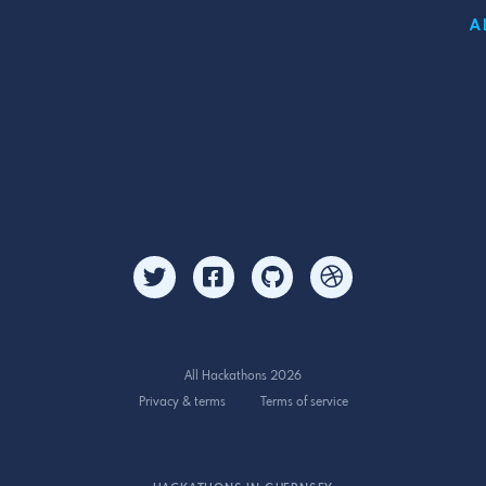
A
All Hackathons 2026
Privacy & terms
Terms of service