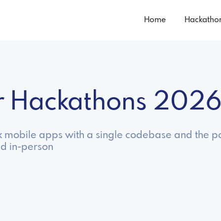
Home
Hackatho
er Hackathons 202
eek mobile apps with a single codebase and the p
nd in-person