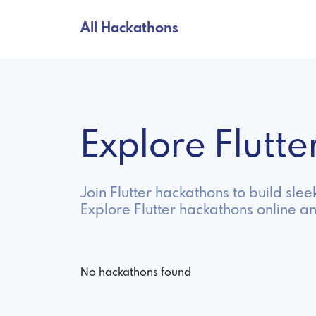
All Hackathons
Explore Flutt
Join Flutter hackathons to build sl
Explore Flutter hackathons online a
No hackathons found