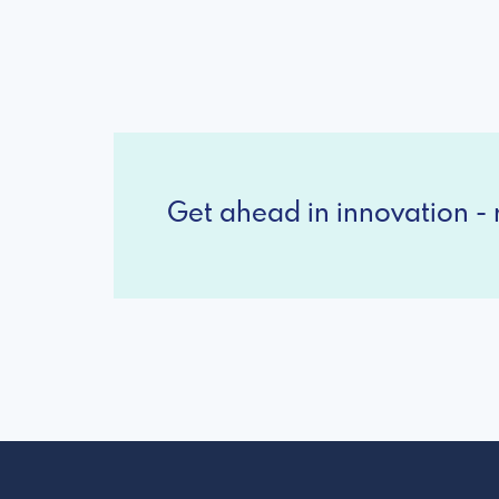
Get ahead in innovation - r