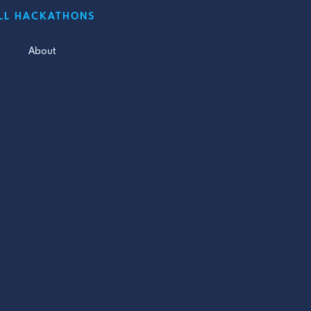
LL HACKATHONS
About