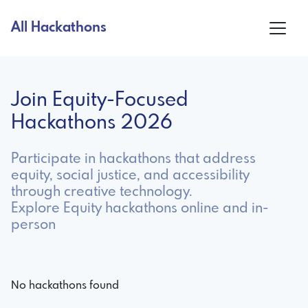
All Hackathons
Join Equity-Focused
Hackathons 2026
Participate in hackathons that address
equity, social justice, and accessibility
through creative technology.
Explore Equity hackathons online and in-
person
No hackathons found