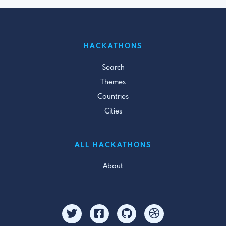
HACKATHONS
Search
Themes
Countries
Cities
ALL HACKATHONS
About