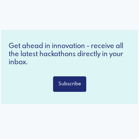
Get ahead in innovation - receive all
the latest hackathons directly in your
inbox.
Subscribe