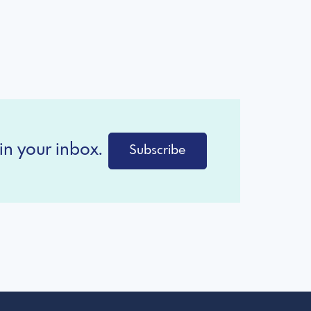
in your inbox.
Subscribe