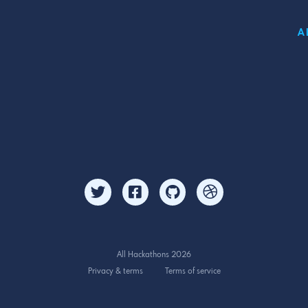
A
All Hackathons 2026
Privacy & terms
Terms of service