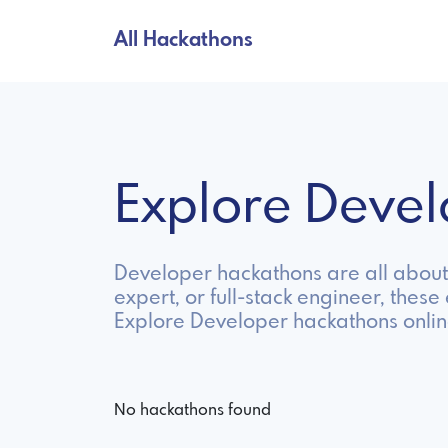
All Hackathons
Explore Deve
Developer hackathons are all about 
expert, or full-stack engineer, these
Explore Developer hackathons onlin
No hackathons found