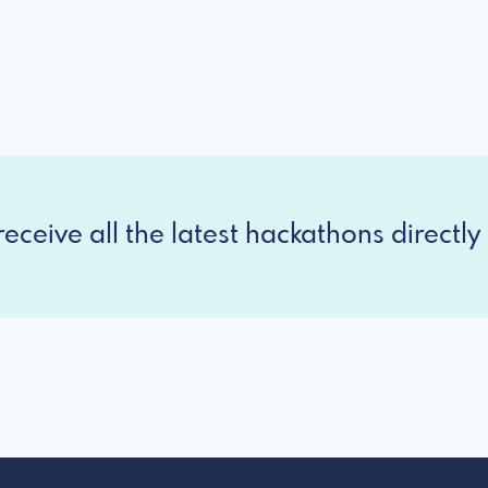
eceive all the latest hackathons directly 