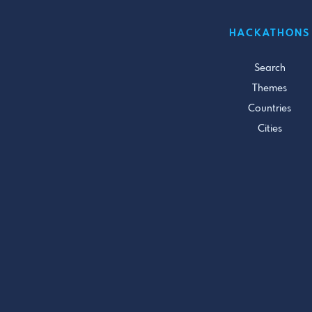
HACKATHONS
Search
Themes
Countries
Cities