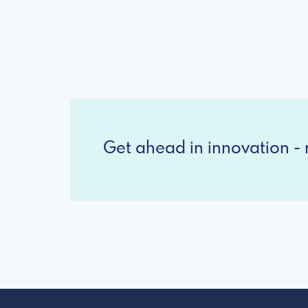
Get ahead in innovation - r