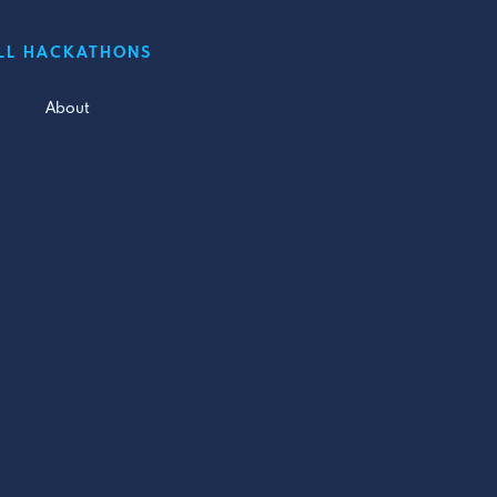
LL HACKATHONS
About