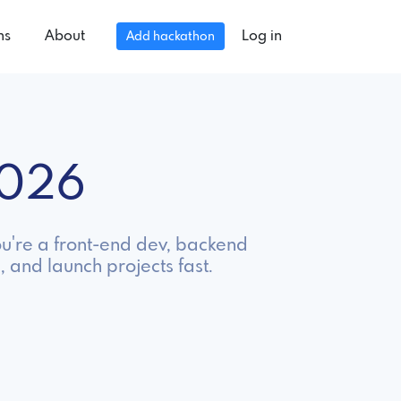
ns
About
Log in
Add hackathon
2026
ou're a front-end dev, backend
, and launch projects fast.