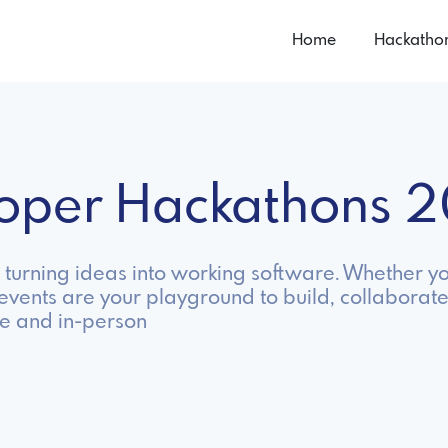
Home
Hackatho
loper Hackathons 
turning ideas into working software. Whether y
 events are your playground to build, collaborate
e and in-person