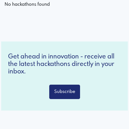
No hackathons found
Get ahead in innovation - receive all
the latest hackathons directly in your
inbox.
Subscribe