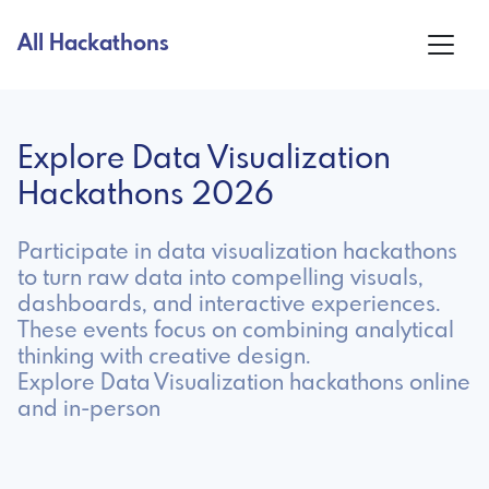
All Hackathons
Explore Data Visualization
Hackathons 2026
Participate in data visualization hackathons
to turn raw data into compelling visuals,
dashboards, and interactive experiences.
These events focus on combining analytical
thinking with creative design.
Explore Data Visualization hackathons online
and in-person