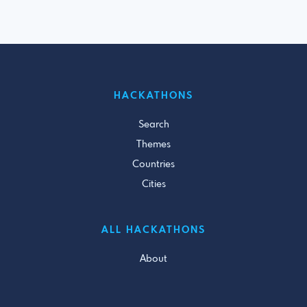
HACKATHONS
Search
Themes
Countries
Cities
ALL HACKATHONS
About