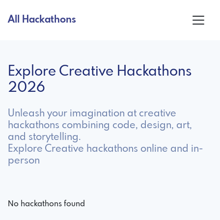
All Hackathons
Explore Creative Hackathons
2026
Unleash your imagination at creative
hackathons combining code, design, art,
and storytelling.
Explore Creative hackathons online and in-
person
No hackathons found