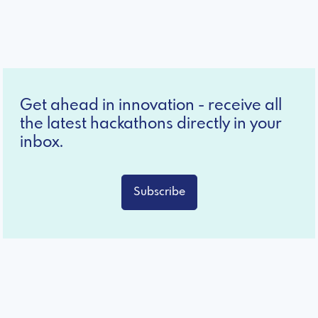
Get ahead in innovation - receive all
the latest hackathons directly in your
inbox.
Subscribe