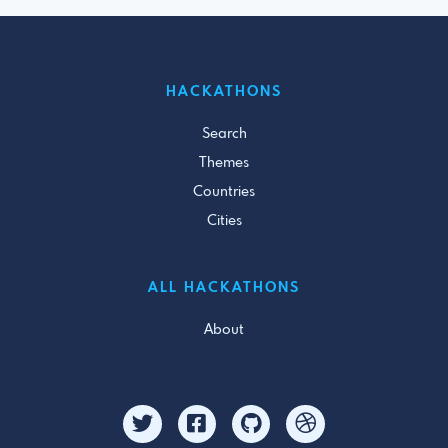
HACKATHONS
Search
Themes
Countries
Cities
ALL HACKATHONS
About