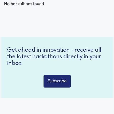
No hackathons found
Get ahead in innovation - receive all
the latest hackathons directly in your
inbox.
Subscribe