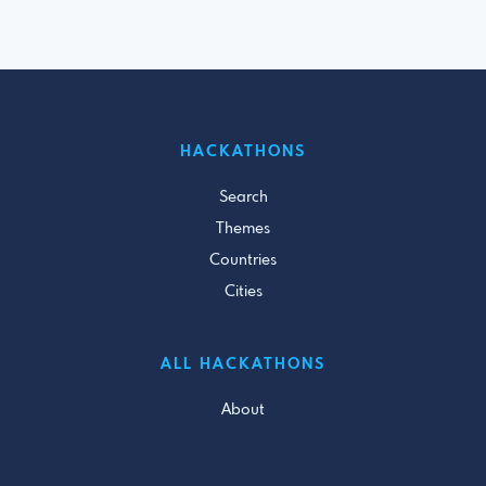
HACKATHONS
Search
Themes
Countries
Cities
ALL HACKATHONS
About