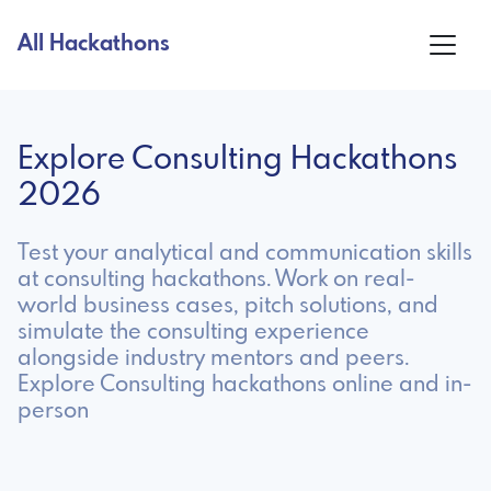
All Hackathons
Explore Consulting Hackathons
2026
Test your analytical and communication skills
at consulting hackathons. Work on real-
world business cases, pitch solutions, and
simulate the consulting experience
alongside industry mentors and peers.
Explore Consulting hackathons online and in-
person