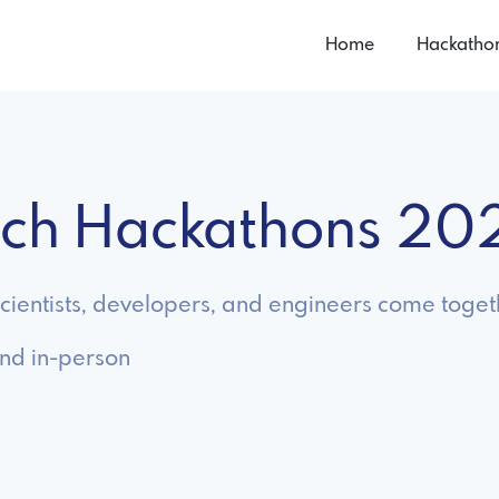
Home
Hackatho
tech Hackathons 20
ientists, developers, and engineers come togeth
and in-person