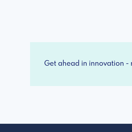
Get ahead in innovation - r