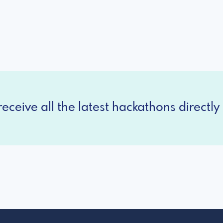
eceive all the latest hackathons directly 