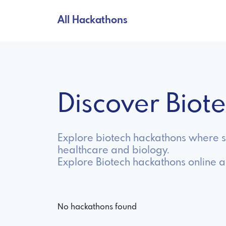
All Hackathons
Discover Bio
Explore biotech hackathons where sc
healthcare and biology.
Explore Biotech hackathons online 
No hackathons found