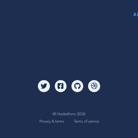
A
All Hackathons 2026
Privacy & terms
Terms of service