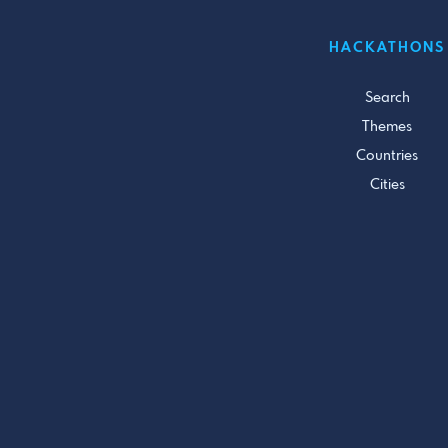
HACKATHONS
Search
Themes
Countries
Cities