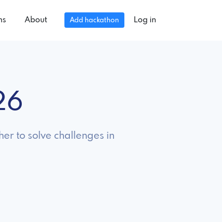
ns
About
Log in
Add hackathon
26
er to solve challenges in