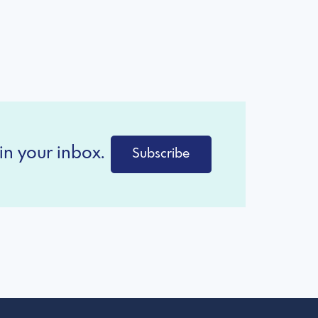
in your inbox.
Subscribe