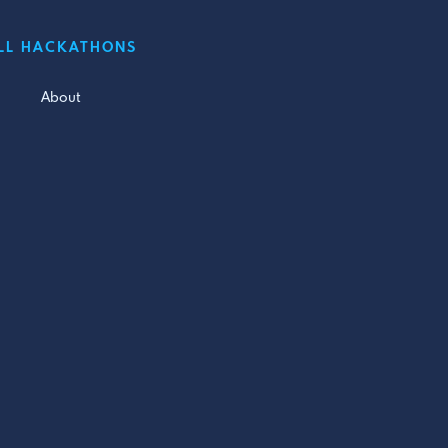
LL HACKATHONS
About