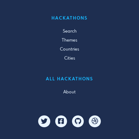
HACKATHONS
Search
Themes
Countries
Cities
ALL HACKATHONS
About