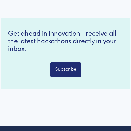
Get ahead in innovation - receive all
the latest hackathons directly in your
inbox.
Subscribe