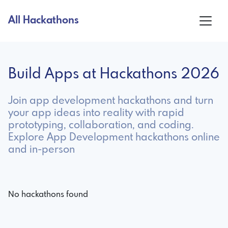
All Hackathons
Build Apps at Hackathons 2026
Join app development hackathons and turn
your app ideas into reality with rapid
prototyping, collaboration, and coding.
Explore App Development hackathons online
and in-person
No hackathons found