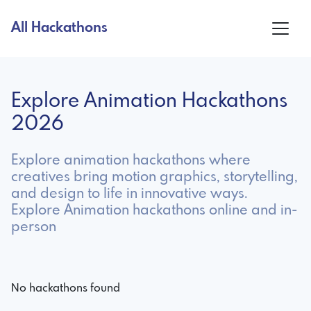
All Hackathons
Explore Animation Hackathons
2026
Explore animation hackathons where
creatives bring motion graphics, storytelling,
and design to life in innovative ways.
Explore Animation hackathons online and in-
person
No hackathons found