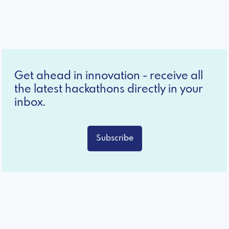
Get ahead in innovation - receive all
the latest hackathons directly in your
inbox.
Subscribe