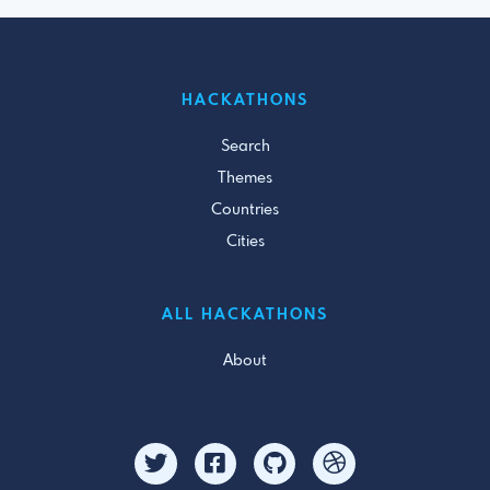
HACKATHONS
Search
Themes
Countries
Cities
ALL HACKATHONS
About